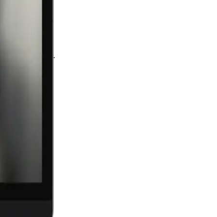
 as much as craft.