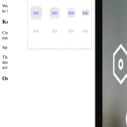
We conducted an in-depth audit of existing components to identify str
to Figma, training teams, encouraging adoption, and sharing best pra
Key Decisions
Creating a governance model was the pivotal decision: clear decision-
established iterative testing and refinement cycles based on user feedba
Strategy × Visual Design
The strategic shift was reframing the design system not as a componen
documentation, and advocacy as core design work, not afterthoughts
across a large, distributed product surface.
Outcomes
Gained access to 470 components, 3× more than the original li
Reduced design and development time by approximately 50%
Improved brand awareness through a unified design language a
Enhanced accessibility scores to AA/AAA WCAG compliance