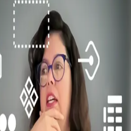
engths, weaknesses, and inconsistencies. From there, we established cle
ctices. Then we started the process of merging two systems, adopting t
making processes, contribution guidelines, and release cycles. This tran
ck, treating designers and developers as users of the system itself.
t library but as a service the team provides to the organisation. This 
. Visually, consistency was the goal: every component decision was d
brary
cross products