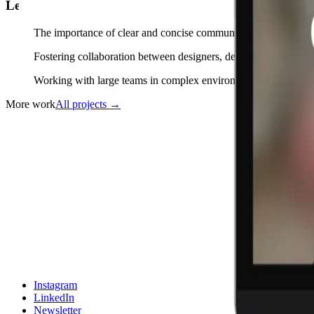
Learnings
The importance of clear and concise communication with stakeho
Fostering collaboration between designers, developers, and prod
Working with large teams in complex environments with tight d
More work
All projects
→
Instagram
LinkedIn
Newsletter