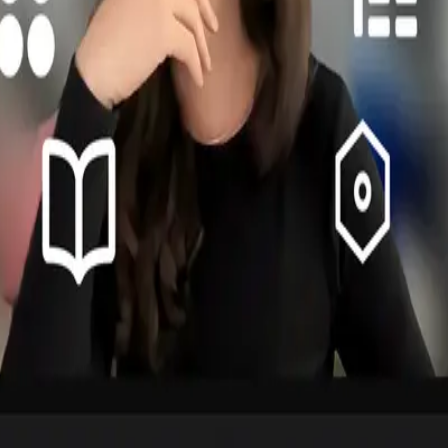
lders at all levels. Speaking Business was crucial to move the needle.
uct managers is essential for successful design system adoption.
eadlines required patience. The system's success depended on advocacy