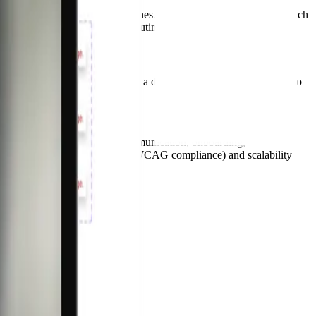
ar design principles and guidelines. We led the migration from Sketch
he more mature one while contributing enhancements.
sformed the design system from a deliverable into a service. We also
meant thinking about internal communication, onboarding,
riven by accessibility (AA/AAA WCAG compliance) and scalability