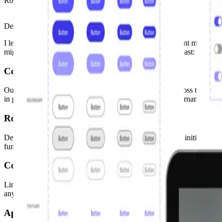
Role
Design Systems Lead
Design Systems
Product Design
Accessibility
I led a team to start merging 2 design systems with different maturity
migrated tools, redesigned components, and last but not least: advocat
Context
Our big automotive client had over 15 design systems across the organ
in place. The second main issue: there were no clear governance or co
Role
Design Systems Lead. I oversaw the entire design system initiative, s
functional teams to encourage adoption.
Constraints
Limited resources: a small part-time team on a volunteer basis. Outdat
anything required sustained advocacy over months.
Approach