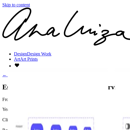
Skip to content
Design
Design Work
Art
Art Prints
←
All work
Case Study:
Design Systems Lead
Establishing Design Systems as a Service
From graveyard to governance.
Year
2024
Client
Automotive Enterprise