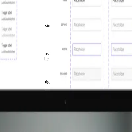
 levels. We transformed a simple UI library into a Design System across
ed for adoption.
isation, a Design Systems Grave Yard, as Dan Mall calls it. You can on
llaboration processes. The project scope grew but the UI Library was st
old the case and led the migration from Sketch to Figma, established a 
ed design tools and files as the starting point. And the challenge of na