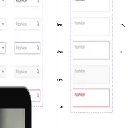
 multiple product teams. We challenged the status-quo, surveyed users,
ly imagine the amount of inconsistencies and inefficiencies that were
uck in a low maturity level.
governance model and best practices, and collaborated with cross-
vigating a large, complex organisational structure where changing